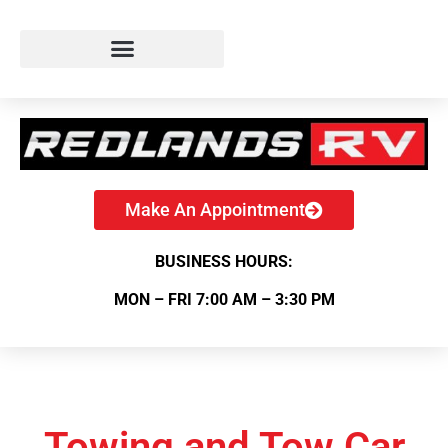
Make An Appointment
BUSINESS HOURS:
MON – FRI 7:00 AM – 3:30 PM
Towing and Tow Car