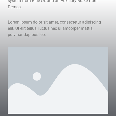
system from Blue Ox and an Auxiliary Brake from
Demco.
Lorem ipsum dolor sit amet, consectetur adipiscing
elit. Ut elit tellus, luctus nec ullamcorper mattis,
pulvinar dapibus leo.