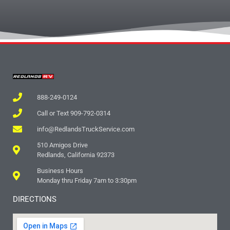
888-249-0124
Call or Text 909-792-0314
info@RedlandsTruckService.com
510 Amigos Drive
Redlands, California 92373
Business Hours
Monday thru Friday 7am to 3:30pm
DIRECTIONS