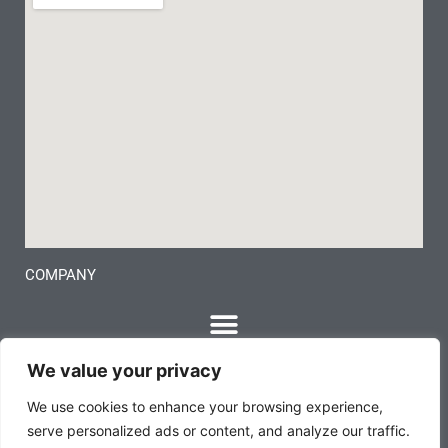
COMPANY
We value your privacy
We use cookies to enhance your browsing experience,
serve personalized ads or content, and analyze our traffic.