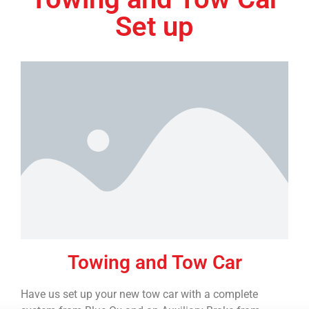
Set up
Towing and Tow Car
Have us set up your new tow car with a complete