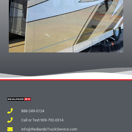
888-249-0124
Call or Text 909-792-0314
info@RedlandsTruckService.com