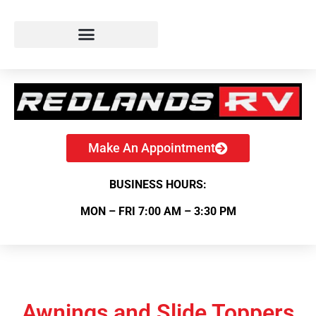
Make An Appointment
BUSINESS HOURS:
MON – FRI 7:00 AM – 3:30 PM
Awnings and Slide Toppers