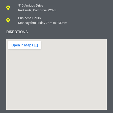
510 Amigos Drive
Redlands, California 92373
Business Hours
Monday thru Friday 7am to 3:30pm
DIRECTIONS