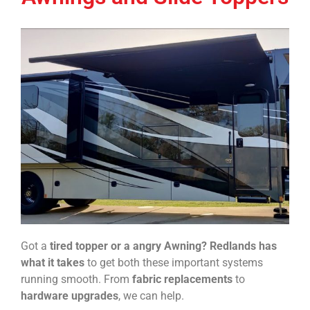
Got a
tired topper or a angry Awning?
Redlands has
what it takes
to get both these important systems
running smooth. From
fabric replacements
to
hardware upgrades
, we can help.