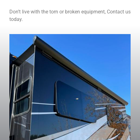
Don’t live with the torn or broken equipment, Contact us
today.