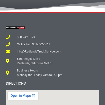
888-249-0124
Call or Text 909-792-0314
info@RedlandsTruckService.com
510 Amigos Drive
Redlands, California 92373
Business Hours
Monday thru Friday 7am to 3:30pm
DIRECTIONS