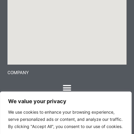
COMPANY
We value your privacy
We use cookies to enhance your browsing experience,
serve personalized ads or content, and analyze our traffic.
By clicking "Accept All", you consent to our use of cookies.