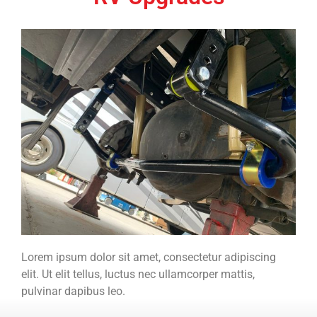
Lorem ipsum dolor sit amet, consectetur adipiscing
elit. Ut elit tellus, luctus nec ullamcorper mattis,
pulvinar dapibus leo.