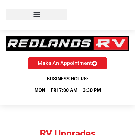
Make An Appointment
BUSINESS HOURS:
MON – FRI 7:00 AM – 3:30 PM
RV Upgrades