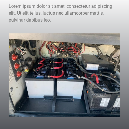
Lorem ipsum dolor sit amet, consectetur adipiscing
elit. Ut elit tellus, luctus nec ullamcorper mattis,
pulvinar dapibus leo.