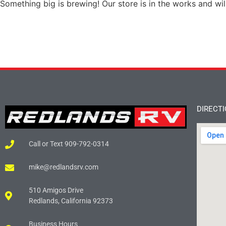
Something big is brewing! Our store is in the works and wil
DIRECT
Call or Text 909-792-0314
mike@redlandsrv.com
510 Amigos Drive
Redlands, California 92373
Business Hours