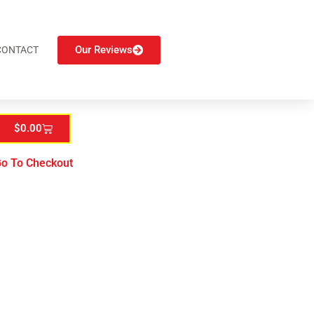
Our Reviews
CONTACT
$
0.00
o To Checkout