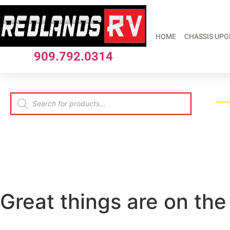
HOME
CHASSIS UP
909.792.0314
Great things are on the