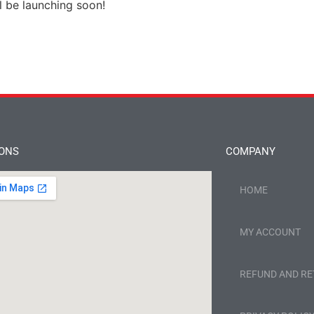
l be launching soon!
IONS
COMPANY
HOME
MY ACCOUNT
REFUND AND RE