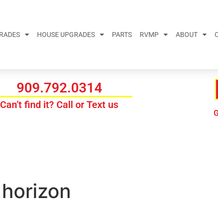
GRADES
HOUSE UPGRADES
PARTS
RVMP
ABOUT
909.792.0314
Can’t find it? Call or Text us
G
 horizon