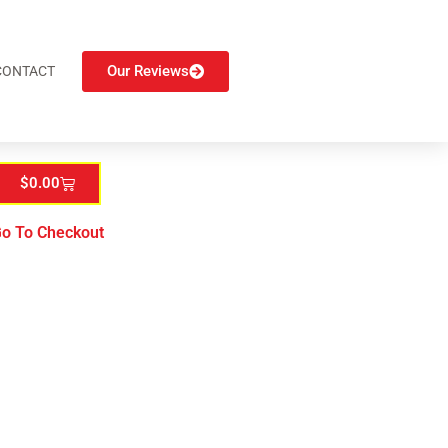
Our Reviews
CONTACT
$
0.00
o To Checkout