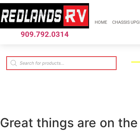
HOME
CHASSIS UP
909.792.0314
Great things are on the