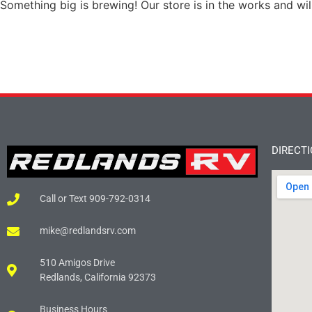
Something big is brewing! Our store is in the works and wil
DIRECT
Call or Text 909-792-0314
mike@redlandsrv.com
510 Amigos Drive
Redlands, California 92373
Business Hours