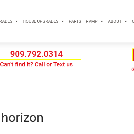
GRADES
HOUSE UPGRADES
PARTS
RVMP
ABOUT
909.792.0314
Can’t find it? Call or Text us
G
 horizon