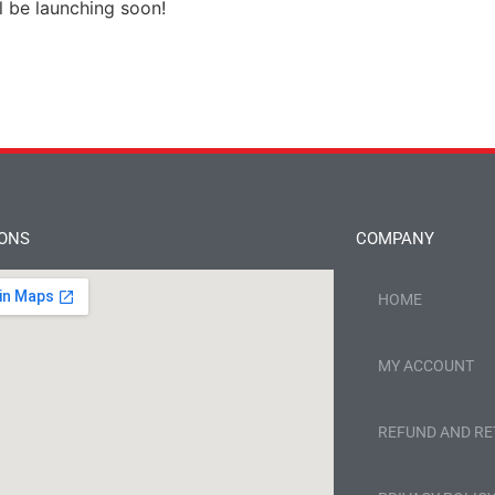
l be launching soon!
IONS
COMPANY
HOME
MY ACCOUNT
REFUND AND RE