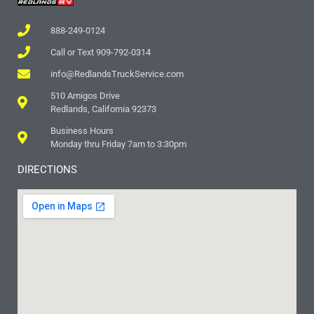
888-249-0124
Call or Text 909-792-0314
info@RedlandsTruckService.com
510 Amigos Drive
Redlands, California 92373
Business Hours
Monday thru Friday 7am to 3:30pm
DIRECTIONS