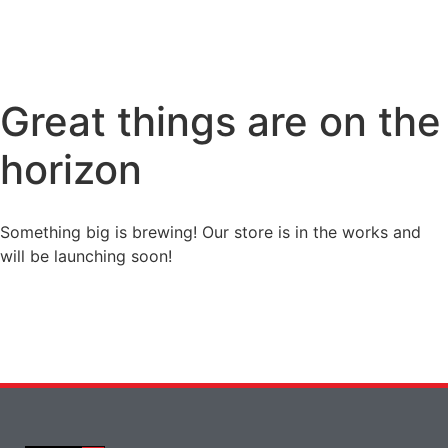
Great things are on the
horizon
Something big is brewing! Our store is in the works and
will be launching soon!