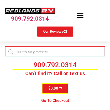
909.792.0314
Our Reviews
909.792.0314
Can’t find it? Call or Text us
$
0.00
Go To Checkout