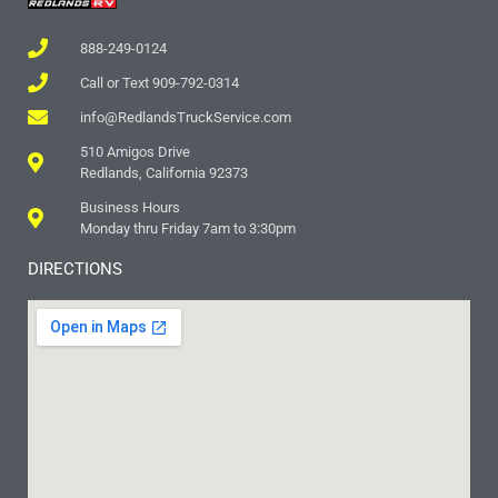
888-249-0124
Call or Text 909-792-0314
info@RedlandsTruckService.com
510 Amigos Drive
Redlands, California 92373
Business Hours
Monday thru Friday 7am to 3:30pm
DIRECTIONS