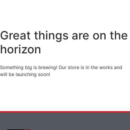
Great things are on the
horizon
Something big is brewing! Our store is in the works and
will be launching soon!