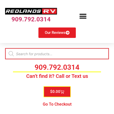
909.792.0314
Our Reviews
909.792.0314
Can’t find it? Call or Text us
$
0.00
Go To Checkout