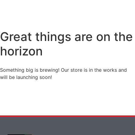
Great things are on the
horizon
Something big is brewing! Our store is in the works and
will be launching soon!