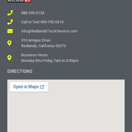
888-249-0124
Call or Text 909-792-0314
info@RedlandsTruckService.com
510 Amigos Drive
Redlands, California 92373
Business Hours
Monday thru Friday 7am to 3:30pm
DIRECTIONS