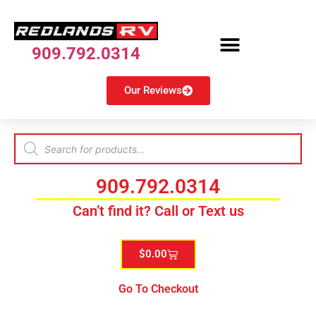
909.792.0314
Our Reviews
909.792.0314
Can’t find it? Call or Text us
$
0.00
Go To Checkout