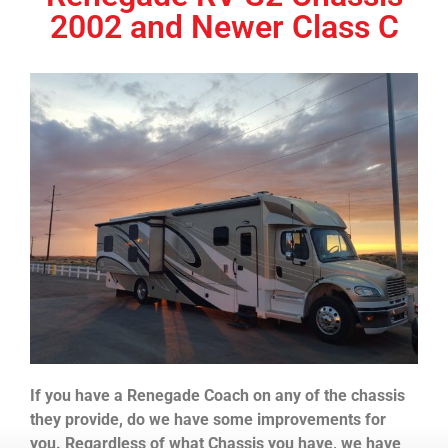
2002 and Newer Class C
If you have a Renegade Coach on any of the chassis
they provide, do we have some improvements for
you. Regardless of what Chassis you have, we have