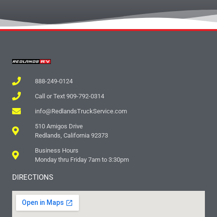
888-249-0124
Call or Text 909-792-0314
info@RedlandsTruckService.com
510 Amigos Drive
Redlands, California 92373
Business Hours
Monday thru Friday 7am to 3:30pm
DIRECTIONS