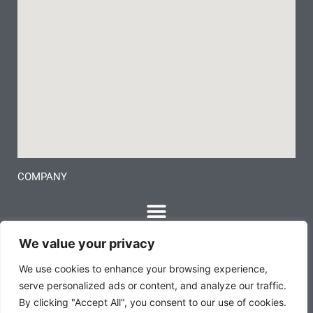
COMPANY
We value your privacy
We use cookies to enhance your browsing experience,
serve personalized ads or content, and analyze our traffic.
By clicking "Accept All", you consent to our use of cookies.