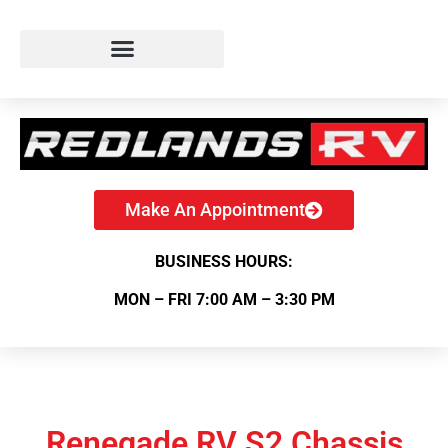
Make An Appointment
BUSINESS HOURS:
MON – FRI 7:00 AM – 3:30 PM
Renegade RV S2 Chassis