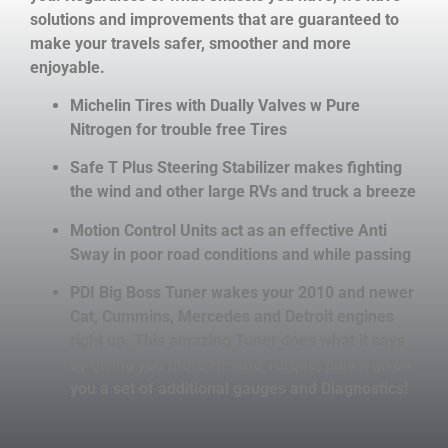
solutions and improvements that are guaranteed to
make your travels safer, smoother and more
enjoyable.
Michelin Tires with Dually Valves w Pure
Nitrogen for trouble free Tires
Safe T Plus Steering Stabilizer makes fighting
the wind and other large RVs and truck a breeze
Motion Control Units act as an effective Anti
Sway in poor road conditions and while passing
PDI Big Boss Tuner wakes your 2010 and newer
Cat, Cummins, Mercedes and Detroit engines
right up. This amazing Tuner does what it says
by giving you more HP and Torque, plus it gives
you a set of additional gauges and Diagnostics!